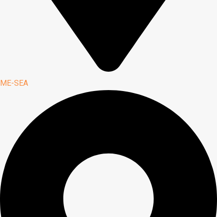
ME-SEA