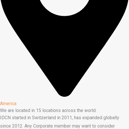
America
We are located in 15 locations across the world.
IDCN started in Switzerland in 2011, has expanded globally
since 2012. Any Corporate member may want to consider