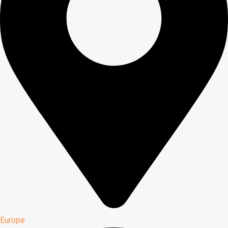
Europe