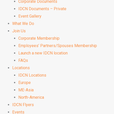
Corporate Documents
IDCN Documents – Private
Event Gallery
What We Do
Join Us
Corporate Membership
Employees’ Partners/Spouses Membership
Launch a new IDCN location
FAQs
Locations
IDCN Locations
Europe
ME-Asia
North-America
IDCN Flyers
Events