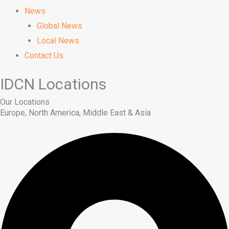
News
Global News
Local News
Contact Us
IDCN Locations
Our Locations
Europe, North America, Middle East & Asia