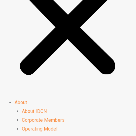
About
About IDCN
Corporate Members
Operating Model