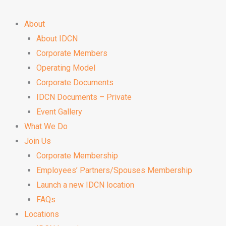
About
About IDCN
Corporate Members
Operating Model
Corporate Documents
IDCN Documents – Private
Event Gallery
What We Do
Join Us
Corporate Membership
Employees’ Partners/Spouses Membership
Launch a new IDCN location
FAQs
Locations