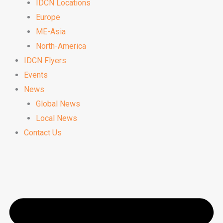
IDCN Locations
Europe
ME-Asia
North-America
IDCN Flyers
Events
News
Global News
Local News
Contact Us